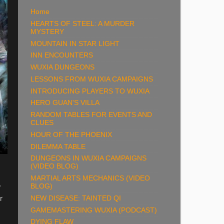
Home
HEARTS OF STEEL: A MURDER
MYSTERY
MOUNTAIN IN STAR LIGHT
INN ENCOUNTERS
WUXIA DUNGEONS
LESSONS FROM WUXIA CAMPAIGNS
INTRODUCING PLAYERS TO WUXIA
HERO GUAN'S VILLA
RANDOM TABLES FOR EVENTS AND
CLUES
HOUR OF THE PHOENIX
DILEMMA TABLE
DUNGEONS IN WUXIA CAMPAIGNS
(VIDEO BLOG)
MARTIAL ARTS MECHANICS (VIDEO
f
BLOG)
r
NEW DISEASE: TAINTED QI
GAMEMASTERING WUXIA (PODCAST)
DYING FLAW