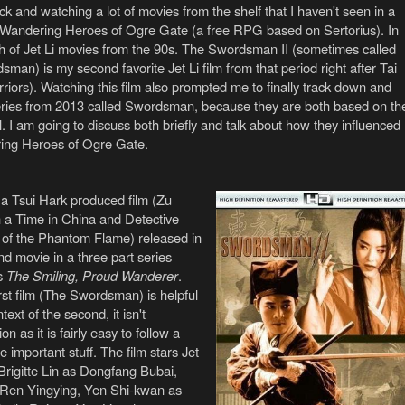
k and watching a lot of movies from the shelf that I haven't seen in a
 Wandering Heroes of Ogre Gate (a free RPG based on Sertorius). In
ch of Jet Li movies from the 90s. The Swordsman II (sometimes called
an) is my second favorite Jet Li film from that period right after Tai
iors). Watching this film also prompted me to finally track down and
ries from 2013 called Swordsman, because they are both based on th
 I am going to discuss both briefly and talk about how they influenced
ring Heroes of Ogre Gate.
a Tsui Hark produced film (Zu
 a Time in China and Detective
 of the Phantom Flame) released in
d movie in a three part series
s
The Smiling, Proud Wanderer
.
rst film (The Swordsman) is helpful
ext of the second, it isn't
n as it is fairly easy to follow a
e important stuff. The film stars Jet
Brigitte Lin as Dongfang Bubai,
en Yingying, Yen Shi-kwan as