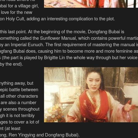
i for a village girl,
 love for the new
n Holy Cult, adding an interesting complication to the plot.
his last point.
At the beginning of the movie, Dongfang Bubai is
something called the Sunflower Manual, which contains powerful martia
by an Imperial Eunuch. The first requirement of mastering the manual i
ongfang Bubai does, causing him to become more and more feminine a
(the part is played by Brigitte Lin the whole way through but her voice
 by the end).
anything away, but
 epic battle between
ll other characters
 are also a number
ay scenes throughout
 it is not terribly
es to cover a lot of
t (at least
ong, Ren Yingying and Dongfang Bubai).