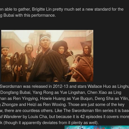
 able to gather, Brigitte Lin pretty much set a new standard for the
g Bubai with this performance.
s Swordsman was released in 2012-13 and stars Wallace Huo as Lingh
Dongfang Bubai, Yang Rong as Yue Lingshan, Chen Xiao as Ling
han as Ren Yingying, Howie Huang as Yue Buqun, Deng Sha as Yilin,
 Zhongze and Heizi as Ren Woxing. Those are just some of the key
w, there are countless others. Like The Swordsman film series it is ba
ud Wanderer
by Louis Cha, but because it is 42 episodes it covers mor
k (though it apparently deviates from it plenty as well).