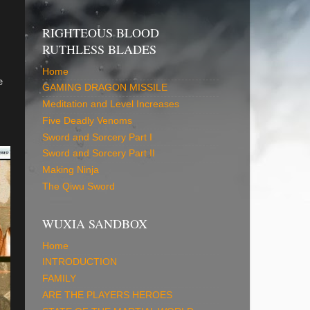
RIGHTEOUS BLOOD
RUTHLESS BLADES
Home
e
GAMING DRAGON MISSILE
Meditation and Level Increases
Five Deadly Venoms
Sword and Sorcery Part I
Sword and Sorcery Part II
Making Ninja
The Qiwu Sword
WUXIA SANDBOX
Home
INTRODUCTION
FAMILY
ARE THE PLAYERS HEROES