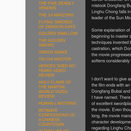
THE FIVE DEADLY
mistook Dongfang Buba
VENOMS
Linghu Chong falls in
THE 14 AMAZONS
leader of the Sun Moo
FLYING SWORDS
OF DRAGON GATE
Some explanation of t
GOLDEN SWALLOW
beginning to master 
THE GOLDEN
techniques invented 
SWORD
castration, which D
GREEN SNAKE
the movie progresses 
TAI CHI MASTER
softens considerably
HEROES SHED NO
TEARS VIDEO
REVIEW
I don't want to give 
HOLY FLAME OF
the film ends with an
THE MARTIAL
Dongfang Bubai and a
WORLD VIDEO
I have named. There
REVIEW
of excellent swordpl
HUMAN LANTERNS
the movie. Even though
INTIMATE
long, the movie manag
CONFESSIONS OF
A CHINESE
character developmen
COURTESAN
regarding Linghu Ch