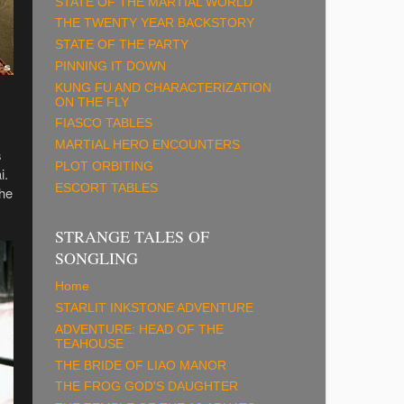
STATE OF THE MARTIAL WORLD
THE TWENTY YEAR BACKSTORY
STATE OF THE PARTY
PINNING IT DOWN
KUNG FU AND CHARACTERIZATION
ON THE FLY
FIASCO TABLES
MARTIAL HERO ENCOUNTERS
s
PLOT ORBITING
i.
ESCORT TABLES
the
STRANGE TALES OF
SONGLING
Home
STARLIT INKSTONE ADVENTURE
ADVENTURE: HEAD OF THE
TEAHOUSE
THE BRIDE OF LIAO MANOR
THE FROG GOD'S DAUGHTER