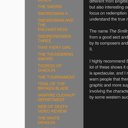
different from Brigit
BOXER
but also interesting 
THE SWORD
focus on redemption
SWORDSMAN II
understand the true 
SWORDSMAN AND
THE
ENCHANTRESS
The name
The Smili
from a good sect and
SWORDSWOMEN
THREE
by its composers and
THAT FIERY GIRL
II.
THE THUNDERING
SWORD
I highly recommend Sw
TIGRESS OF
lot of these shows i
SHAOLIN
is spectacular, and I 
THE TOURNAMENT
warn people that ther
graphic and more sug
TRAIL OF THE
BROKEN BLADE
involving the charact
VAMPIRE CLEANUP
by some western au
DEPARTMENT
WEB OF DEATH
VIDEO REVIEW
THE WHITE
DRAGON