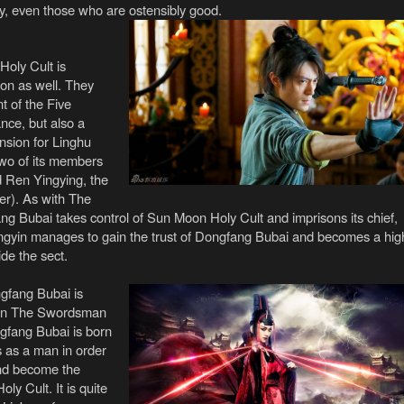
ry, even those who are ostensibly good.
oly Cult is
ion as well. They
t of the Five
nce, but also a
nsion for Linghu
two of its members
 Ren Yingying, the
er). As with The
g Bubai takes control of Sun Moon Holy Cult and imprisons its chief,
gyin manages to gain the trust of Dongfang Bubai and becomes a hig
ide the sect.
gfang Bubai is
than The Swordsman
ongfang Bubai is born
 as a man in order
and become the
ly Cult. It is quite