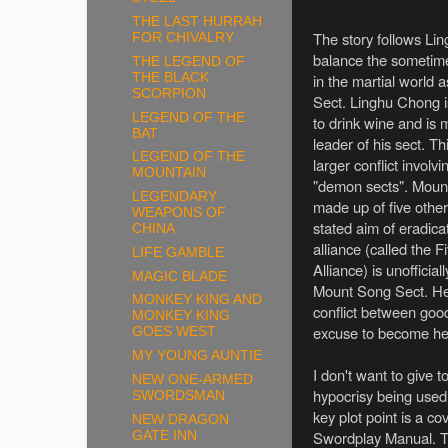
THE LAST HURRAH
The story follows Li
FOR CHIVALRY
balance the sometime
THE LEGEND OF
THE BLACK
in the martial world
SCORPION
Sect. Linghu Chong i
LEGEND OF THE
to drink wine and is
BAT
leader of his sect. Th
LEGEND OF THE
larger conflict involv
MOUNTAIN
"demon sects". Mount 
LEGENDARY
made up of five othe
WEAPONS OF
stated aim of eradic
CHINA
alliance (called the
LIFE GAMBLE
Alliance) is unoffici
MAGIC BLADE
Mount Song Sect. He 
MONKEY KING AND
conflict between goo
MONKEY KING
excuse to become hea
GOES WEST
MY YOUNG AUNTIE
I don't want to give t
NEW ONE-ARMED
hypocrisy being used 
SWORDSMAN
key plot point is a c
NEW DRAGON
Swordplay Manual. Th
GATE INN