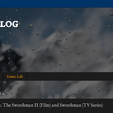
log
Game Lab
014
n: The Swordsman II (Film) and Swordsman (TV Series)