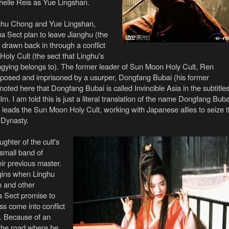
elle Reis as Yue Lingshan.
ghu Chong and Yue Lingshan,
a Sect plan to leave Jianghu (the
t drawn back in through a conflict
oly Cult (the sect that Linghu's
ingying belongs to). The former leader of Sun Moon Holy Cult, Ren
posed and imprisoned by a usurper, Dongfang Bubai (his former
 noted here that Dongfang Bubai is called Invincible Asia in the subtitle
ilm. I am told this is just a literal translation of the name Dongfang Buba
eads the Sun Moon Holy Cult, working with Japanese allies to seize 
 Dynasty.
ghter of the cult's
 small band of
heir previous master.
egins when Linghu
 and other
 Sect promise to
ss come into conflict
. Because of an
 the road where he