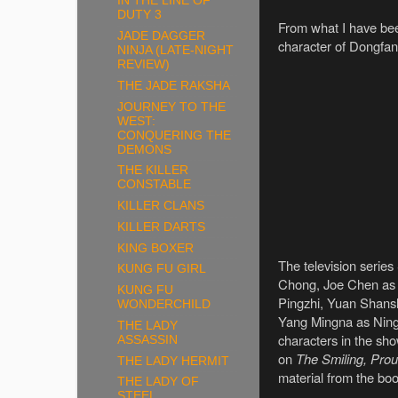
IN THE LINE OF
DUTY 3
From what I have been
JADE DAGGER
character of Dongfan
NINJA (LATE-NIGHT
REVIEW)
THE JADE RAKSHA
JOURNEY TO THE
WEST:
CONQUERING THE
DEMONS
THE KILLER
CONSTABLE
KILLER CLANS
KILLER DARTS
KING BOXER
The television serie
KUNG FU GIRL
Chong, Joe Chen as 
KUNG FU
Pingzhi, Yuan Shans
WONDERCHILD
Yang Mingna as Ning
THE LADY
characters in the sho
ASSASSIN
on
The Smiling, Pro
THE LADY HERMIT
material from the boo
THE LADY OF
STEEL