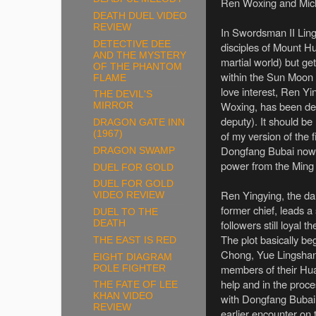
Ren Woxing and Mich
DEATH DUEL VIDEO
REVIEW
In Swordsman II Lin
DETECTIVE DEE
disciples of Mount Hu
AND THE MYSTERY
martial world) but ge
OF THE PHANTOM
within the Sun Moon H
FLAME
love interest, Ren Y
THE DEVIL'S
Woxing, has been de
MIRROR
deputy). It should be
DRAGON GATE INN
of my version of the f
(1967)
Dongfang Bubai now l
DRAGON SWAMP
power from the Ming
DUEL FOR GOLD
DUEL FOR GOLD
Ren Yingying, the dau
VIDEO REVIEW
former chief, leads a
DUEL TO THE
followers still loyal t
DEATH
The plot basically b
THE EAST IS RED
Chong, Yue Lingshan
EIGHT DIAGRAM
members of their Hua
POLE FIGHTER
help and in the proce
THE FATE OF LEE
KHAN VIDEO
with Dongfang Bubai
REVIEW
earlier encounter on