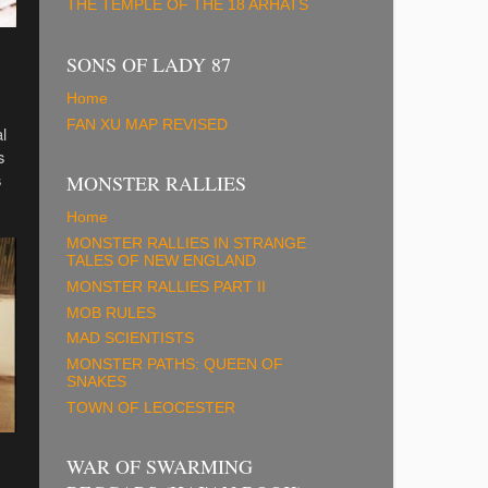
THE TEMPLE OF THE 18 ARHATS
SONS OF LADY 87
Home
FAN XU MAP REVISED
l
s
s
MONSTER RALLIES
Home
MONSTER RALLIES IN STRANGE
TALES OF NEW ENGLAND
MONSTER RALLIES PART II
MOB RULES
MAD SCIENTISTS
MONSTER PATHS: QUEEN OF
SNAKES
TOWN OF LEOCESTER
WAR OF SWARMING