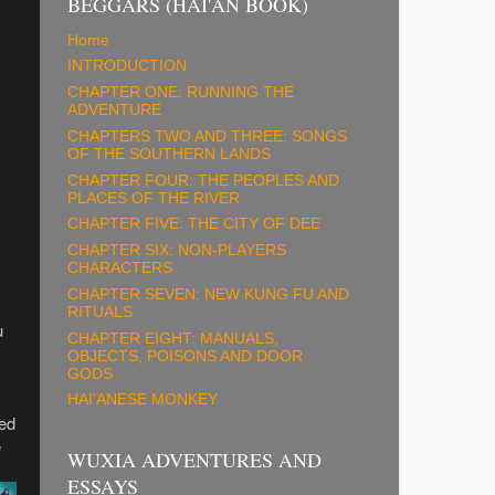
BEGGARS (HAI'AN BOOK)
Home
INTRODUCTION
CHAPTER ONE: RUNNING THE
ADVENTURE
CHAPTERS TWO AND THREE: SONGS
OF THE SOUTHERN LANDS
CHAPTER FOUR: THE PEOPLES AND
PLACES OF THE RIVER
CHAPTER FIVE: THE CITY OF DEE
CHAPTER SIX: NON-PLAYERS
CHARACTERS
CHAPTER SEVEN: NEW KUNG FU AND
RITUALS
u
CHAPTER EIGHT: MANUALS,
OBJECTS, POISONS AND DOOR
GODS
HAI'ANESE MONKEY
sed
e
WUXIA ADVENTURES AND
ESSAYS