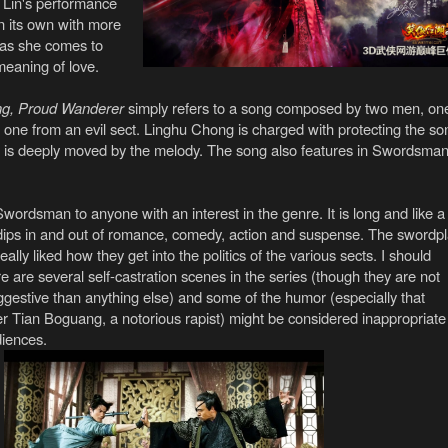
te Lin's performance
on its own with more
 as she comes to
meaning of love.
ng, Proud Wanderer
simply refers to a song composed by two men, on
 one from an evil sect. Linghu Chong is charged with protecting the so
 is deeply moved by the melody. The song also features in Swordsma
ordsman to anyone with an interest in the genre. It is long and like a
t dips in and out of romance, comedy, action and suspense. The swordp
really liked how they get into the politics of the various sects. I should
e are several self-castration scenes in the series (though they are not
gestive than anything else) and some of the humor (especially that
er Tian Boguang, a notorious rapist) might be considered inappropriate
diences.