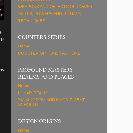
WEAPONS AND OBJECTS OF POWER
SKILLS, POWERS AND RITUALS
TECHNIQUES
e
COUNTERS SERIES
ng
n
Home
COUNTER OPTIONS PART ONE
PROFOUND MASTERS
lay
REALMS AND PLACES
Home
LUNAR REALM
XIA KINGDOM AND MAGNIFICENT
SCHOLAR
DESIGN ORIGINS
Home