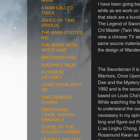
Home
I have been going bac
A MAN CALLED
while as we work on
TIGER
that stack are a bun
ASHES OF TIME
The Legend of Swordsm
(REDUX)
Chi Master (Twin Warr
THE BARE-FOOTED
view a chinese TV se
KID
same source material.
THE BRIDE WITH
the design of Wande
WHITE HAIR
BROTHERS FIVE
BUDDHA'S PALM
The Swordsman II is 
A CHINESE
Warriors, Once Upon
ODYSSEY
Dee and the Mystery
COME DRINK WITH
1992 and is the secon
ME
based on Louis Cha'
THE CRIMSON
While watching the fi
CHARM
to understand the cont
CROUCHING
necessary in my opinio
TIGER, HIDDEN
DRAGON 2
long and figure out th
Li as Linghu Chong, 
CURSE OF THE
GOLDEN FLOWER
Rosamund Kwan as R
DEADFUL MELODY