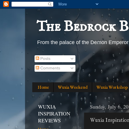
The Bedrock B
From the palace of the Demon Emperor
Posts
Comments
Home
Wuxia Weekend
Wuxia Workshop
WUXIA
Sunday, July 6, 2
INSPIRATION
REVIEWS
Wuxia Inspiratio