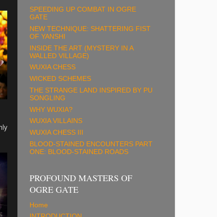
SPEEDING UP COMBAT IN OGRE
GATE
NEW TECHNIQUE: SHATTERING FIST
OF YANSHI
INSIDE THE ART (MYSTERY IN A
WALLED VILLAGE)
WUXIA CHESS
WICKED SCHEMES
THE STRANGE LAND INSPIRED BY PU
SONGLING
WHY WUXIA?
WUXIA VILLAINS
hly
WUXIA CHESS III
BLOOD-STAINED ENCOUNTERS PART
ONE: BLOOD-STAINED ROADS
PROFOUND MASTERS OF
OGRE GATE
Home
INTRODUCTION