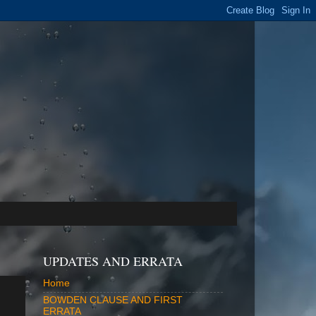
UPDATES AND ERRATA
Home
BOWDEN CLAUSE AND FIRST
ERRATA