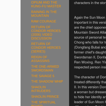
characters in the sto
OPIUM AND THE
KUNG-FU MASTER
RAINING IN THE
MOUNTAIN
Again the Sun Moon H
RAW COURAGE
important in this vers
are the chief opponen
RETURN OF
CONDOR HEROES
Mountain Sword Allia
(2006) VIDEO
source of personal te
DISCUSSION
Chong who falls for 
RETURN OF
(Dongfang Bubai and
CONDOR HEROES
former chief's daught
(SERIES)
Swordsman II, Donfan
REIGN OF
ASSASSINS
Ren Woxing. Ren Yin
respected person ins
THE ONE-ARMED
SWORDSMAN
THE SAVAGE 5
The character of Don
treated differently 
THE SHADOW WHIP
II. In this version D
SHAOLIN
a woman but dresses
INTRUDERS
to hide her identity 
SHAOLIN PRINCE
leader of Sun Moon Ho
THE SPIRITUAL