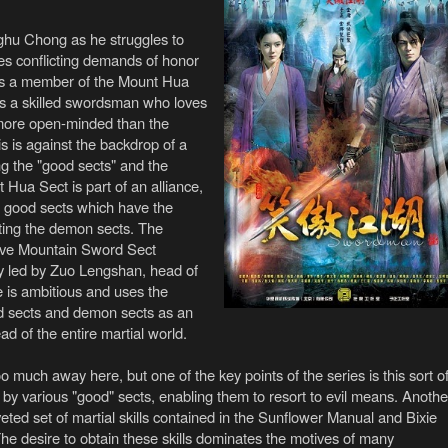
nghu Chong as he struggles to
s conflicting demands of honor
 as a member of the Mount Hua
s a skilled swordsman who loves
 more open-minded than the
is is against the backdrop of a
ing the "good sects" and the
Hua Sect is part of an alliance,
r good sects which have the
ating the demon sects. The
 Five Mountain Sword Sect
ally led by Zuo Lengshan, head of
is ambitious and uses the
d sects and demon sects as an
d of the entire martial world.
oo much away here, but one of the key points of the series is this sort o
by various "good" sects, enabling them to resort to evil means. Anothe
oveted set of martial skills contained in the Sunflower Manual and Bixie
e desire to obtain these skills dominates the motives of many