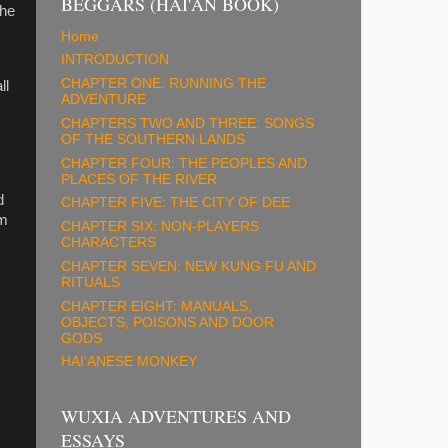
BEGGARS (HAI'AN BOOK)
 he
Home
INTRODUCTION
CHAPTER ONE: RUNNING THE
ll
ADVENTURE
CHAPTERS TWO AND THREE: SONGS
OF THE SOUTHERN LANDS
CHAPTER FOUR: THE PEOPLES AND
PLACES OF THE RIVER
d
CHAPTER FIVE: THE CITY OF DEE
om
CHAPTER SIX: NON-PLAYERS
CHARACTERS
CHAPTER SEVEN: NEW KUNG FU AND
RITUALS
CHAPTER EIGHT: MANUALS,
OBJECTS, POISONS AND DOOR
GODS
HAI'ANESE MONKEY
WUXIA ADVENTURES AND
ESSAYS