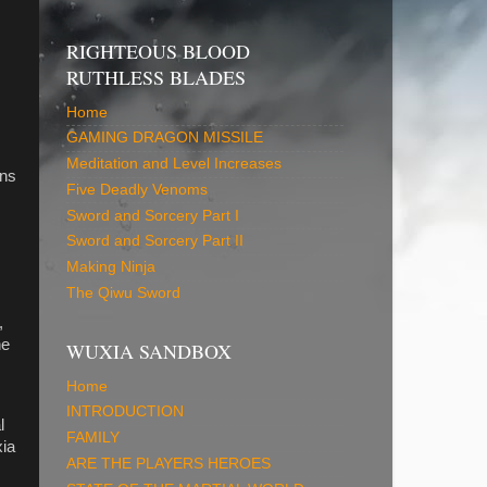
RIGHTEOUS BLOOD
RUTHLESS BLADES
Home
GAMING DRAGON MISSILE
Meditation and Level Increases
ons
Five Deadly Venoms
Sword and Sorcery Part I
Sword and Sorcery Part II
Making Ninja
The Qiwu Sword
,
he
WUXIA SANDBOX
Home
INTRODUCTION
l
FAMILY
xia
ARE THE PLAYERS HEROES