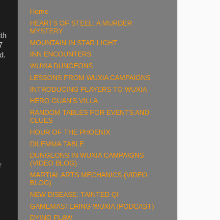
Home
HEARTS OF STEEL: A MURDER
MYSTERY
ith
MOUNTAIN IN STAR LIGHT
7
INN ENCOUNTERS
d.
WUXIA DUNGEONS
LESSONS FROM WUXIA CAMPAIGNS
INTRODUCING PLAYERS TO WUXIA
HERO GUAN'S VILLA
RANDOM TABLES FOR EVENTS AND
CLUES
HOUR OF THE PHOENIX
DILEMMA TABLE
DUNGEONS IN WUXIA CAMPAIGNS
(VIDEO BLOG)
r
MARTIAL ARTS MECHANICS (VIDEO
BLOG)
NEW DISEASE: TAINTED QI
GAMEMASTERING WUXIA (PODCAST)
DYING FLAW