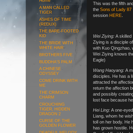
Home
This was the fifth a
A MAN CALLED
the
Sons of Lady 87
TIGER
session
HERE
.
ASHES OF TIME
(REDUX)
THE BARE-FOOTED
KID
Wei Ziying:
A skilled
Ziying is a disciple 
THE BRIDE WITH
WHITE HAIR
with Kuo Qingzhao, w
Wei Ziying knows the
BROTHERS FIVE
Eagle)
BUDDHA'S PALM
A CHINESE
Wang Haoyang:
A m
ODYSSEY
disciples. He has a l
COME DRINK WITH
attracted the affect
ME
return the affection 
THE CRIMSON
and possibly creati
CHARM
lost face because h
CROUCHING
TIGER, HIDDEN
Hei Ling:
A one-eyed 
DRAGON 2
Liang, whom he wishe
CURSE OF THE
toll on her body. He 
GOLDEN FLOWER
has grown hostile. H
DEADFUL MELODY