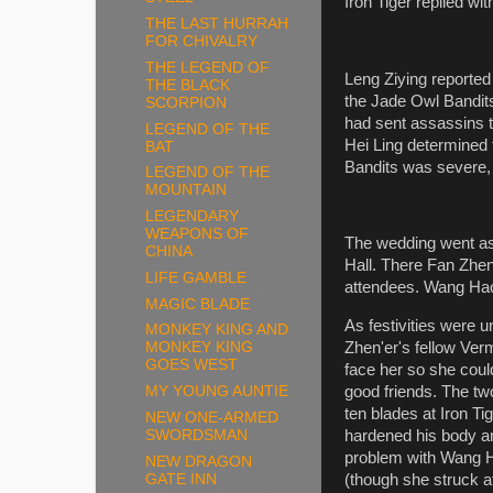
Iron Tiger replied wi
THE LAST HURRAH
FOR CHIVALRY
THE LEGEND OF
Leng Ziying reported 
THE BLACK
the Jade Owl Bandits 
SCORPION
had sent assassins 
LEGEND OF THE
Hei Ling determined t
BAT
Bandits was severe,
LEGEND OF THE
MOUNTAIN
LEGENDARY
WEAPONS OF
The wedding went as
CHINA
Hall. There Fan Zhe
LIFE GAMBLE
attendees. Wang Hao
MAGIC BLADE
As festivities were 
MONKEY KING AND
Zhen'er's fellow Ver
MONKEY KING
GOES WEST
face her so she could
MY YOUNG AUNTIE
good friends. The tw
ten blades at Iron T
NEW ONE-ARMED
SWORDSMAN
hardened his body an
problem with Wang H
NEW DRAGON
GATE INN
(though she struck a