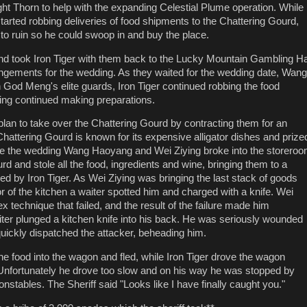
ht Thorn to help with the expanding Celestial Plume operation. While
tarted robbing deliveries of food shipments to the Chattering Gourd,
 to ruin so he could swoop in and buy the place.
nd took Iron Tiger with them back to the Lucky Mountain Gambling Ha
angements for the wedding. As they waited for the wedding date, Wang
 God Meng's elite guards, Iron Tiger continued robbing the food
ing continued making preparations.
 plan to take over the Chattering Gourd by contracting them for an
Chattering Gourd is known for its expensive alligator dishes and prize
ore the wedding Wang Haoyang and Wei Ziying broke into the storero
rd and stole all the food, ingredients and wine, bringing them to a
 by Iron Tiger. As Wei Ziying was bringing the last stack of goods
r of the kitchen a waiter spotted him and charged with a knife. Wei
 technique that failed, and the result of the failure made him
iter plunged a kitchen knife into his back. He was seriously wounded
ickly dispatched the attacker, beheading him.
the food into the wagon and fled, while Iron Tiger drove the wagon
 Unfortunately he drove too slow and on his way he was stopped by
nstables. The Sheriff said "Looks like I have finally caught you."