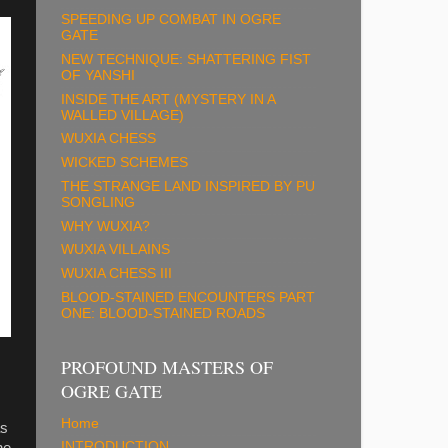
SPEEDING UP COMBAT IN OGRE
GATE
NEW TECHNIQUE: SHATTERING FIST
OF YANSHI
INSIDE THE ART (MYSTERY IN A
WALLED VILLAGE)
WUXIA CHESS
WICKED SCHEMES
THE STRANGE LAND INSPIRED BY PU
SONGLING
WHY WUXIA?
WUXIA VILLAINS
WUXIA CHESS III
BLOOD-STAINED ENCOUNTERS PART
ONE: BLOOD-STAINED ROADS
PROFOUND MASTERS OF
OGRE GATE
Home
as
INTRODUCTION
he