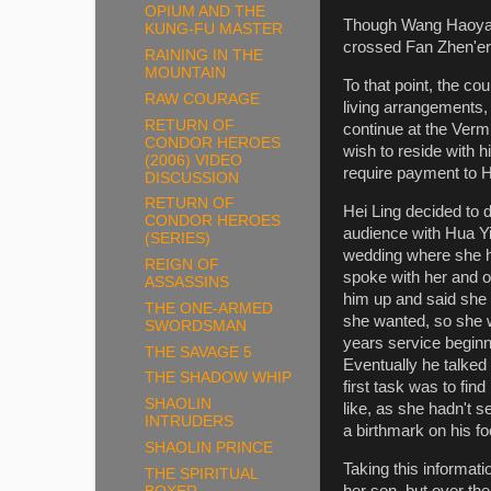
OPIUM AND THE
Though Wang Haoyang 
KUNG-FU MASTER
crossed Fan Zhen'er
RAINING IN THE
MOUNTAIN
To that point, the c
RAW COURAGE
living arrangements,
RETURN OF
continue at the Verm
CONDOR HEROES
wish to reside with 
(2006) VIDEO
require payment to 
DISCUSSION
RETURN OF
Hei Ling decided to 
CONDOR HEROES
audience with Hua Yi
(SERIES)
wedding where she h
REIGN OF
spoke with her and o
ASSASSINS
him up and said she
THE ONE-ARMED
she wanted, so she 
SWORDSMAN
years service beginn
THE SAVAGE 5
Eventually he talked
THE SHADOW WHIP
first task was to fin
SHAOLIN
like, as she hadn't 
INTRUDERS
a birthmark on his fo
SHAOLIN PRINCE
Taking this informat
THE SPIRITUAL
her son, but over the