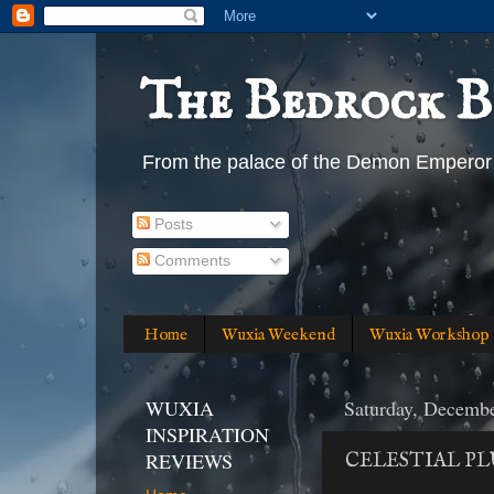
The Bedrock B
From the palace of the Demon Emperor
Posts
Comments
Home
Wuxia Weekend
Wuxia Workshop
WUXIA
Saturday, Decembe
INSPIRATION
REVIEWS
CELESTIAL PL