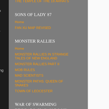
THE TEMPLE OF THE 18 ARHATS
o
SONS OF LADY 87
Home
FAN XU MAP REVISED
.
MONSTER RALLIES
Home
MONSTER RALLIES IN STRANGE
TALES OF NEW ENGLAND
MONSTER RALLIES PART II
MOB RULES
ong
MAD SCIENTISTS
MONSTER PATHS: QUEEN OF
SNAKES
TOWN OF LEOCESTER
WAR OF SWARMING