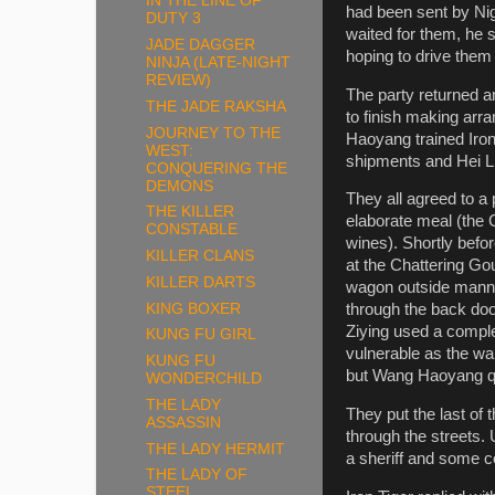
IN THE LINE OF
had been sent by Nig
DUTY 3
waited for them, he s
JADE DAGGER
hoping to drive them
NINJA (LATE-NIGHT
REVIEW)
The party returned a
THE JADE RAKSHA
to finish making arr
JOURNEY TO THE
Haoyang trained Iron
WEST:
shipments and Hei L
CONQUERING THE
DEMONS
They all agreed to a
THE KILLER
elaborate meal (the 
CONSTABLE
wines). Shortly bef
KILLER CLANS
at the Chattering Gou
KILLER DARTS
wagon outside manned
KING BOXER
through the back doo
Ziying used a complex
KUNG FU GIRL
vulnerable as the wa
KUNG FU
but Wang Haoyang qu
WONDERCHILD
THE LADY
They put the last of 
ASSASSIN
through the streets.
THE LADY HERMIT
a sheriff and some co
THE LADY OF
STEEL