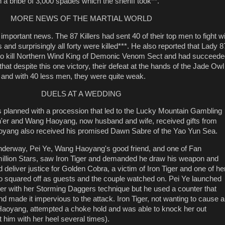
th a bribe of 3,000 spades which the sheriff took**.
MORE NEWS OF THE MARTIAL WORLD
important news. The 87 Killers had sent 40 of their top men to fight w
and surprisingly all forty were killed***. He also reported that Lady 8
to kill Northern Wind King of Demonic Venom Sect and had succeede
hat despite this one victory, their defeat at the hands of the Jade Owl
 and with 40 less men, they were quite weak.
DUELS AT A WEDDING
 planned with a procession that led to the Lucky Mountain Gambling
n'er and Wang Haoyang, now husband and wife, received gifts from
yang also received his promised Dawn Sabre of the Yao Yun Sea.
underway, Pei Ye, Wang Haoyang's good friend, and one of Fan
million Stars, saw Iron Tiger and demanded he draw his weapon and
 deliver justice for Golden Cobra, a victim of Iron Tiger and one of he
o squared off as guests and the couple watched on. Pei Ye launched
iger with her Storming Daggers technique but he used a counter that
d made it impervious to the attack. Iron Tiger, not wanting to cause a
aoyang, attempted a choke hold and was able to knock her out
t him with her heel several times).