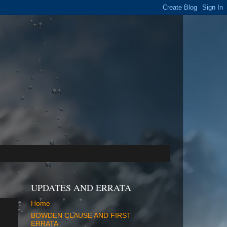
UPDATES AND ERRATA
Home
BOWDEN CLAUSE AND FIRST
ERRATA