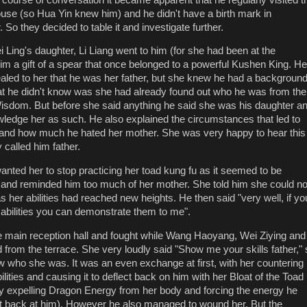
ouse (so Hua Yin knew him) and he didn't have a birth mark in
. So they decided to table it and investigate further.
 Ling's daughter, Li Liang went to him (for she had been at the
m a gift of a spear that once belonged to a powerful Kushen King. He
ealed to her that he was her father, but she knew he had a backgroun
at he didn't know was she had already found out who he was from the
isdom. But before she said anything he said she was his daughter a
ledge her as such. He also explained the circumstances that led to
r and how much he hated her mother. She was very happy to hear this
 called him father.
anted her to stop practicing her toad kung fu as it seemed to be
 and reminded him too much of her mother. She told him she could no
s her abilities had reached new heights. He then said "very well, if yo
r abilities you can demonstrate them to me".
e main reception hall and fought while Wang Haoyang, Wei Ziying and
d from the terrace. She very loudly said "Show me your skills father,"
who she was. It was an even exchange at first, with her countering
ilities and causing it to deflect back on him with her Bloat of the Toad
 by expelling Dragon Energy from her body and forcing the energy he
ect back at him). However he also managed to wound her. But the