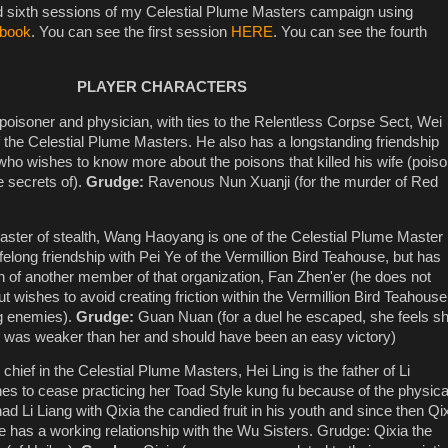
nd sixth sessions of my Celestial Plume Masters campaign using
 book
. You can see the first session
HERE
. You can see the fourth
PLAYER CHARACTERS
 poisoner and physician, with ties to the Relentless Corpse Sect, Wei
of the Celestial Plume Masters. He also has a longstanding friendship
ho wishes to know more about the poisons that killed his wife (pois
 secrets of).
Grudge:
Ravenous Nun Xuanji (for the murder of Red
aster of stealth, Wang Haoyang is one of the Celestial Plume Master
ifelong friendship with Pei Ye of the Vermillion Bird Teahouse, but has
ion of another member of that organization, Fan Zhen'er (he does not
but wishes to avoid creating friction within the Vermillion Bird Teahouse
ng enemies).
Grudge:
Guan Nuan (for a duel he escaped, she feels s
e was weaker than her and should have been an easy victory)
chief in the Celestial Plume Masters, Hei Ling is the father of Li
s to cease practicing her Toad Style kung fu because of the physica
had Li Liang with Qixia the candied fruit in his youth and since then Qi
e has a working relationship with the Wu Sisters. Grudge: Qixia the