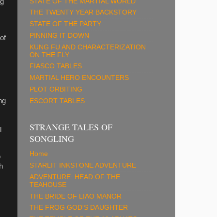
STATE OF THE MARTIAL WORLD
ng
THE TWENTY YEAR BACKSTORY
STATE OF THE PARTY
PINNING IT DOWN
of
KUNG FU AND CHARACTERIZATION
ON THE FLY
FIASCO TABLES
MARTIAL HERO ENCOUNTERS
PLOT ORBITING
ng
ESCORT TABLES
STRANGE TALES OF
l
SONGLING
Home
o
STARLIT INKSTONE ADVENTURE
h
m
ADVENTURE: HEAD OF THE
TEAHOUSE
THE BRIDE OF LIAO MANOR
THE FROG GOD'S DAUGHTER