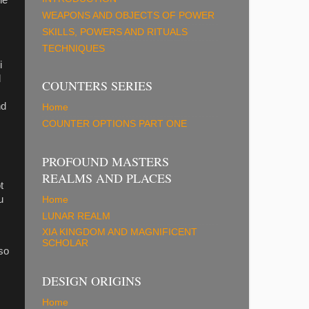
WEAPONS AND OBJECTS OF POWER
SKILLS, POWERS AND RITUALS
TECHNIQUES
i
d
COUNTERS SERIES
nd
Home
COUNTER OPTIONS PART ONE
PROFOUND MASTERS
REALMS AND PLACES
t
u
Home
LUNAR REALM
XIA KINGDOM AND MAGNIFICENT
SCHOLAR
 so
DESIGN ORIGINS
Home