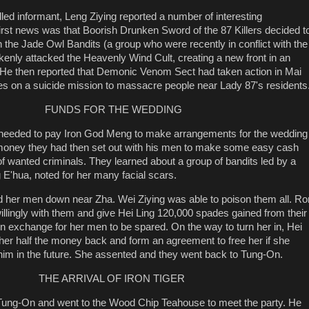
led informant, Leng Ziying reported a number of interesting
rst news was that Boorish Drunken Sword of the 87 Killers decided t
h the Jade Owl Bandits (a group who were recently in conflict with the
akenly attacked the Heavenly Wind Cult, creating a new front in an
 He then reported that Demonic Venom Sect had taken action in Mai
es on a suicide mission to massacre people near Lady 87's residents
FUNDS FOR THE WEDDING
e needed to pay Iron God Meng to make arrangements for the wedding
oney they had then set out with his men to make some easy cash
of wanted criminals. They learned about a group of bandits led by a
hua, noted for her many facial scars.
d her men down near Zha. Wei Ziying was able to poison them all. R
illingly with them and give Hei Ling 120,000 spades gained from their
 in exchange for her men to be spared. On the way to turn her in, Hei
 her half the money back and form an agreement to free her if she
him in the future. She assented and they went back to Tung-On.
THE ARRIVAL OF IRON TIGER
n Tung-On and went to the Wood Chip Teahouse to meet the party. He