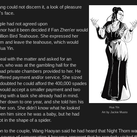
could not discern it, a look of pleasure
's face.
ouple had not agreed upon
 nor had it been decided if Fan Zhen'er would
illion Bird Teahouse. She expressed her
him and leave the teahouse, which would
Hua Yin.
deal with the matter and asked for an
n, who was at the gambling hall for the
ad private chambers provided to her. He
ffered payment and/or service. She sized
 doubted he could afford the 400,000 spades
would accept a smaller payment and two
ing with a task she already had in mind.
 her down to one year, and she told him his
d her son. She didn't know what he looked
Hua Yin
Art by Jackie Musto
seen him since he was a baby, but he had
ot in the shape of a spider.
ion to the couple, Wang Haoyan said he had heard that Night Thorn w
 course of conversation it became apparent that he regularly visited t