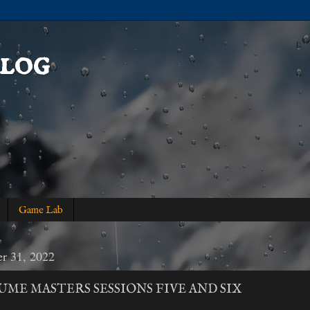
log
Game Lab
r 31, 2022
UME MASTERS SESSIONS FIVE AND SIX