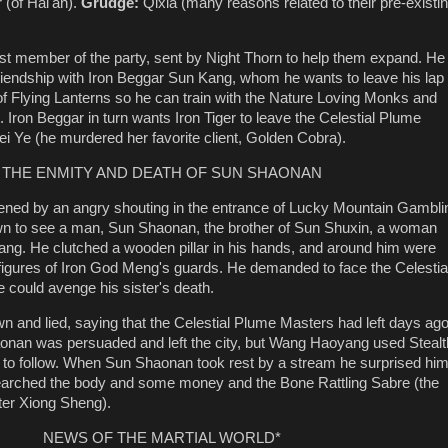
 (of Hai'an).
Grudge:
Qixia (many reasons related to their pre-existi
t member of the party, sent by Night Thorn to help them expand. He
riendship with Iron Beggar Sun Kang, whom he wants to leave his lap 
of Flying Lanterns so he can train with the Nature Loving Monks and
 Iron Beggar in turn wants Iron Tiger to leave the Celestial Plume
ei Ye (he murdered her favorite client, Golden Cobra).
THE ENMITY AND DEATH OF SUN SHAONAN
ned by an angry shouting in the entrance of Lucky Mountain Gambli
n to see a man, Sun Shaonan, the brother of Sun Shuxin, a woman
ng. He clutched a wooden pillar in his hands, and around him were
igures of Iron God Meng's guards. He demanded to face the Celestia
 could avenge his sister's death.
 and lied, saying that the Celestial Plume Masters had left days ag
aonan was persuaded and left the city, but Wang Haoyang used Stealt
 to follow. When Sun Shaonan took rest by a stream he surprised hi
searched the body and some money and the Bone Rattling Sabre (the
ter Xiong Sheng).
NEWS OF THE MARTIAL WORLD*