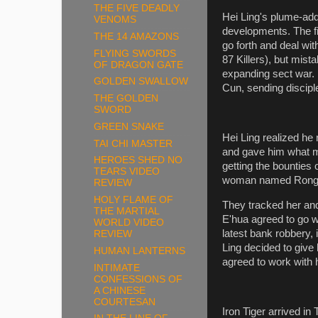
THE FIVE DEADLY
Hei Ling's plume-add
VENOMS
developments. The fi
THE 14 AMAZONS
go forth and deal wit
FLYING SWORDS
87 Killers), but mist
OF DRAGON GATE
expanding sect war.
GOLDEN SWALLOW
Cun, sending discipl
THE GOLDEN
SWORD
GREEN SNAKE
Hei Ling realized h
TAI CHI MASTER
and gave him what m
HEROES SHED NO
getting the bounties 
TEARS VIDEO
woman named Rong E'
REVIEW
HOLY FLAME OF
They tracked her an
THE MARTIAL
E'hua agreed to go w
WORLD VIDEO
latest bank robbery,
REVIEW
Ling decided to give
HUMAN LANTERNS
agreed to work with 
INTIMATE
CONFESSIONS OF
A CHINESE
COURTESAN
Iron Tiger arrived i