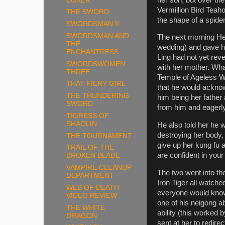
BOXER
Vermillion Bird Teah
THE SWORD
the shape of a spider
SWORDSMAN II
SWORDSMAN AND
The next morning Hei
THE
wedding) and gave hi
ENCHANTRESS
Ling had not yet rev
SWORDSWOMEN
with her mother. Wh
THREE
Temple of Ageless W
THAT FIERY GIRL
that he would acknow
THE THUNDERING
him being her fathe
SWORD
from him and eagerly
TIGRESS OF
SHAOLIN
He also told her he w
destroying her body,
THE TOURNAMENT
give up her kung fu a
TRAIL OF THE
are confident in you
BROKEN BLADE
VAMPIRE CLEANUP
The two went into th
DEPARTMENT
Iron Tiger all watche
WEB OF DEATH
everyone would know 
VIDEO REVIEW
one of his neigong ab
THE WHITE
ability (this worked
DRAGON
sent at her to redir