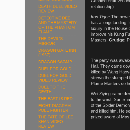
Candied Fruit Vendor
DEATH DUEL VIDEO
relationship)
REVIEW
Iron Tiger:
The newes
DETECTIVE DEE
has a longstanding f
AND THE MYSTERY
OF THE PHANTOM
luxury in the House 
FLAME
improve his Kung Fu.
THE DEVIL'S
Masters.
Grudge:
P
MIRROR
DRAGON GATE INN
(1967)
The party was awake
DRAGON SWAMP
Hall. They came dow
DUEL FOR GOLD
killed by Wang Haoya
DUEL FOR GOLD
strewn the slumped f
VIDEO REVIEW
Plume Masters so he
DUEL TO THE
DEATH
Wei Ziying came down
THE EAST IS RED
to the west. Sun Sh
of the Spider Demon
EIGHT DIAGRAM
POLE FIGHTER
and killed him. He 
prized sword of Mas
THE FATE OF LEE
KHAN VIDEO
REVIEW